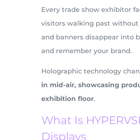
Every trade show exhibitor f
visitors walking past without
and banners disappear into b
and remember your brand.
Holographic technology chan
in mid-air, showcasing prod
exhibition floor
.
What Is HYPERVSN
Displays