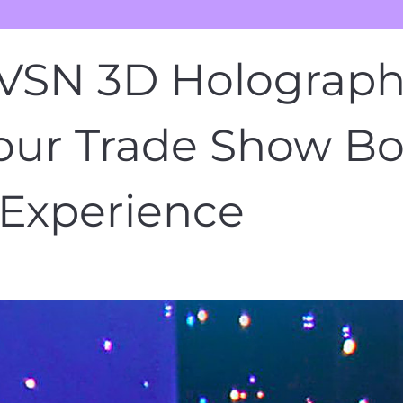
SN 3D Holographi
our Trade Show Bo
Experience