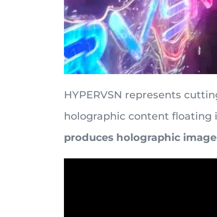
HYPERVSN represents cutting
holographic content floating 
produces holographic images