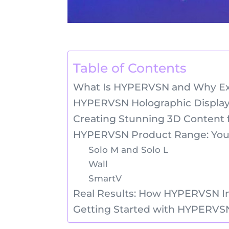
Table of Contents
What Is HYPERVSN and Why Exhi
HYPERVSN Holographic Display
Creating Stunning 3D Content f
HYPERVSN Product Range: Your
Solo M and Solo L
Wall
SmartV
Real Results: How HYPERVSN I
Getting Started with HYPERVSN