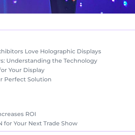
bitors Love Holographic Displays
s: Understanding the Technology
or Your Display
 Perfect Solution
ncreases ROI
 for Your Next Trade Show