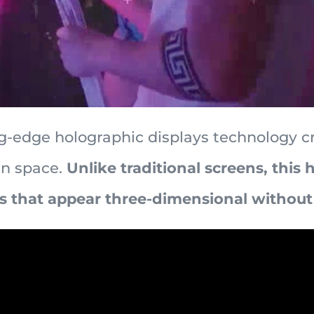
-edge holographic displays technology c
in space.
Unlike traditional screens, this
 that appear three-dimensional without 