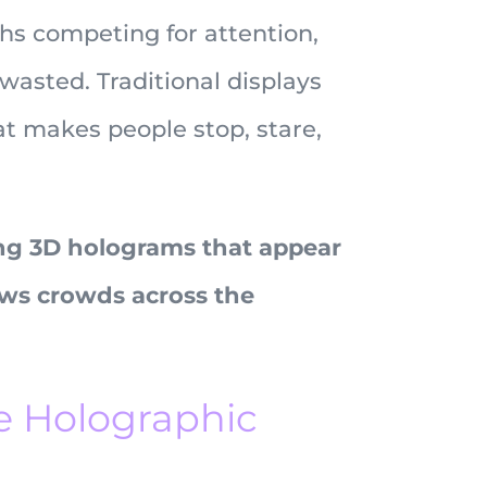
hs competing for attention,
wasted. Traditional displays
t makes people stop, stare,
ng 3D holograms that appear
aws crowds across the
e Holographic