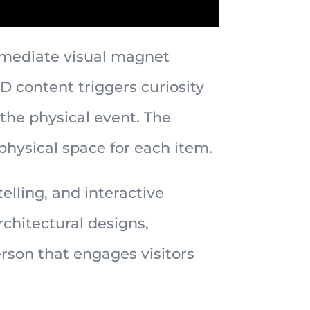
immediate visual magnet
3D content triggers curiosity
he physical event. The
physical space for each item.
lling, and interactive
chitectural designs,
rson that engages visitors