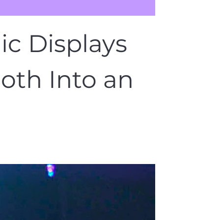
c Displays
oth Into an