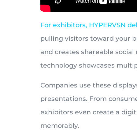
For exhibitors, HYPERVSN del
pulling visitors toward your b
and creates shareable socia
technology showcases multipl
Companies use these displays 
presentations. From consumer
exhibitors even create a dig
memorably.