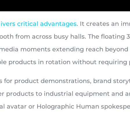
ivers critical advantages
. It creates an 
ooth from across busy halls. The floating 
l media moments extending reach beyond t
e products in rotation without requiring 
for product demonstrations, brand storyte
 products to industrial equipment and ar
ital avatar or Holographic Human spokespe