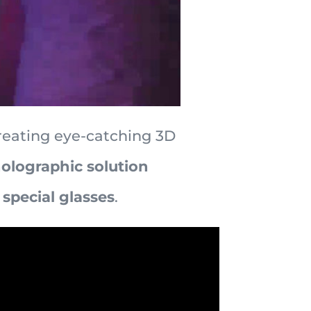
reating eye-catching 3D
 holographic solution
special glasses
.