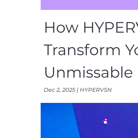
How HYPERV
Transform Y
Unmissable 
Dec 2, 2025
|
HYPERVSN