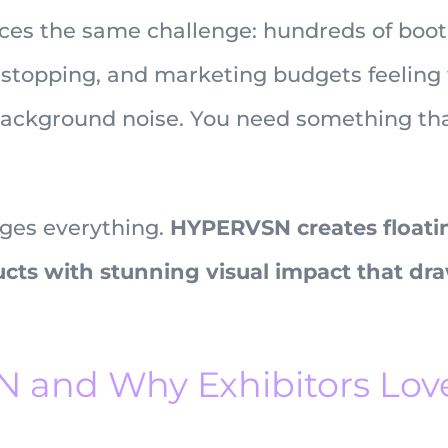
aces the same challenge: hundreds of boot
 stopping, and marketing budgets feeling 
ackground noise. You need something tha
ges everything.
HYPERVSN creates floati
ucts with stunning visual impact that dr
 and Why Exhibitors Lov