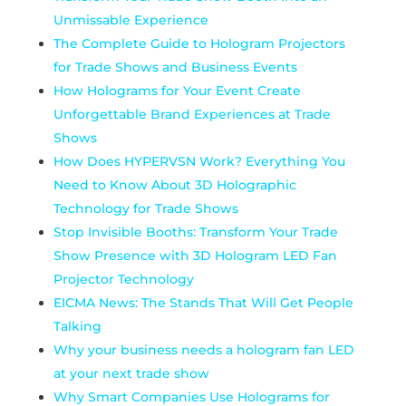
Unmissable Experience
The Complete Guide to Hologram Projectors
for Trade Shows and Business Events
How Holograms for Your Event Create
Unforgettable Brand Experiences at Trade
Shows
How Does HYPERVSN Work? Everything You
Need to Know About 3D Holographic
Technology for Trade Shows
Stop Invisible Booths: Transform Your Trade
Show Presence with 3D Hologram LED Fan
Projector Technology
EICMA News: The Stands That Will Get People
Talking
Why your business needs a hologram fan LED
at your next trade show
Why Smart Companies Use Holograms for