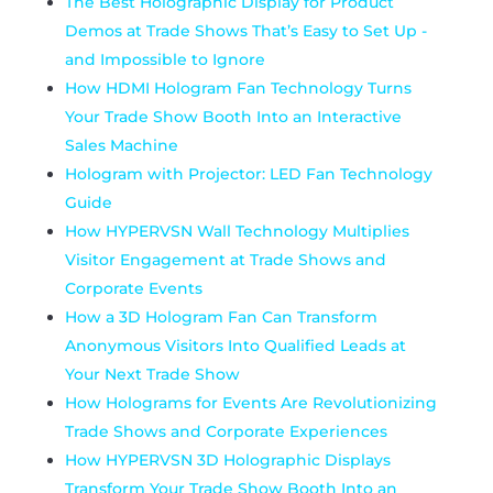
The Best Holographic Display for Product
Demos at Trade Shows That’s Easy to Set Up -
and Impossible to Ignore
How HDMI Hologram Fan Technology Turns
Your Trade Show Booth Into an Interactive
Sales Machine
Hologram with Projector: LED Fan Technology
Guide
How HYPERVSN Wall Technology Multiplies
Visitor Engagement at Trade Shows and
Corporate Events
How a 3D Hologram Fan Can Transform
Anonymous Visitors Into Qualified Leads at
Your Next Trade Show
How Holograms for Events Are Revolutionizing
Trade Shows and Corporate Experiences
How HYPERVSN 3D Holographic Displays
Transform Your Trade Show Booth Into an