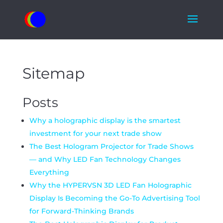
Sitemap
Posts
Why a holographic display is the smartest
investment for your next trade show
The Best Hologram Projector for Trade Shows
— and Why LED Fan Technology Changes
Everything
Why the HYPERVSN 3D LED Fan Holographic
Display Is Becoming the Go-To Advertising Tool
for Forward-Thinking Brands