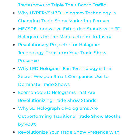
Tradeshows to Triple Their Booth Traffic
Why HYPERVSN 3D Hologram Technology Is
Changing Trade Show Marketing Forever
MECSPE: Innovative Exhibition Stands with 3D
Holograms for the Manufacturing Industry
Revolutionary Projector for Hologram
Technology: Transform Your Trade Show
Presence
Why LED Hologram Fan Technology is the
Secret Weapon Smart Companies Use to
Dominate Trade Shows
Ecomondo: 3D Holograms That Are
Revolutionizing Trade Show Stands
Why 3D Holographic Hologram​s Are
Outperforming Traditional Trade Show Booths
by 400%
Revolutionize Your Trade Show Presence with