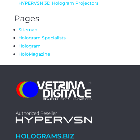
HYPERVSN 3D Hologram Projectors
Pages
Sitemap
Hologram Specialists
Hologram
HoloMagazine
HOLOGRAMS.BIZ